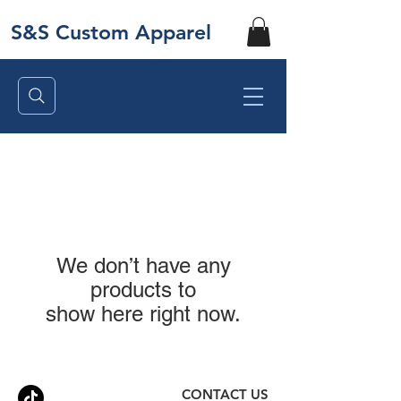
S&S Custom Apparel
We don’t have any
products to
show here right now.
CONTACT US