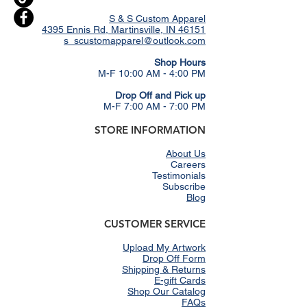
S & S Custom Apparel
4395 Ennis Rd, Martinsville, IN 46151
s_scustomapparel@outlook.com
​Shop Hours
M-F 10:00 AM - 4:00 PM
Drop Off and Pick up
M-F 7:00 AM - 7:00 PM
STORE INFORMATION
About Us
Careers
Testimonials
Subscribe
Blog
CUSTOMER SERVICE
Upload My Artwork
Drop Off Form
Shipping & Returns
E-gift Cards
Shop Our Catalog
FAQs