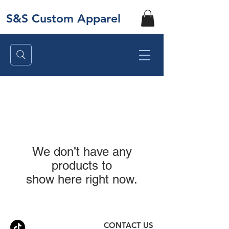
S&S Custom Apparel
We don’t have any
products to
show here right now.
CONTACT US