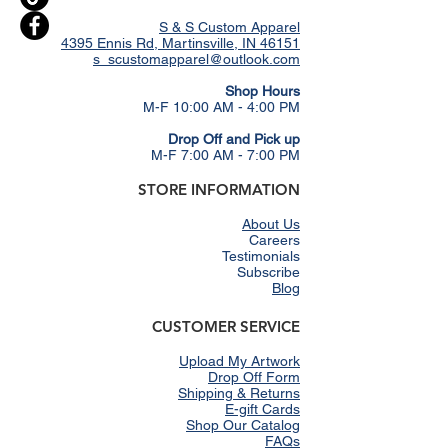
S & S Custom Apparel
4395 Ennis Rd, Martinsville, IN 46151
s_scustomapparel@outlook.com
​Shop Hours
M-F 10:00 AM - 4:00 PM
Drop Off and Pick up
M-F 7:00 AM - 7:00 PM
STORE INFORMATION
About Us
Careers
Testimonials
Subscribe
Blog
CUSTOMER SERVICE
Upload My Artwork
Drop Off Form
Shipping & Returns
E-gift Cards
Shop Our Catalog
FAQs