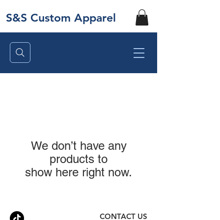
S&S Custom Apparel
We don’t have any
products to
show here right now.
CONTACT US