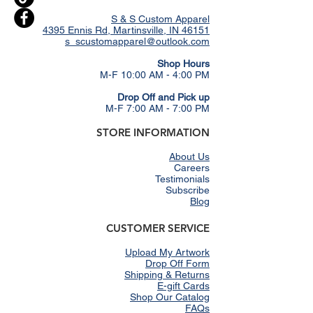
S & S Custom Apparel
4395 Ennis Rd, Martinsville, IN 46151
s_scustomapparel@outlook.com
​Shop Hours
M-F 10:00 AM - 4:00 PM
Drop Off and Pick up
M-F 7:00 AM - 7:00 PM
STORE INFORMATION
About Us
Careers
Testimonials
Subscribe
Blog
CUSTOMER SERVICE
Upload My Artwork
Drop Off Form
Shipping & Returns
E-gift Cards
Shop Our Catalog
FAQs