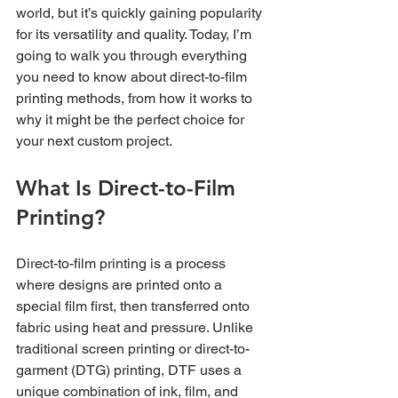
world, but it’s quickly gaining popularity 
for its versatility and quality. Today, I’m 
going to walk you through everything 
you need to know about direct-to-film 
printing methods, from how it works to 
why it might be the perfect choice for 
your next custom project.
What Is Direct-to-Film 
Printing?
Direct-to-film printing is a process 
where designs are printed onto a 
special film first, then transferred onto 
fabric using heat and pressure. Unlike 
traditional screen printing or direct-to-
garment (DTG) printing, DTF uses a 
unique combination of ink, film, and 