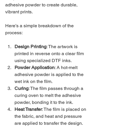
adhesive powder to create durable, 
vibrant prints.
Here’s a simple breakdown of the 
process:
Design Printing
: The artwork is 
printed in reverse onto a clear film 
using specialized DTF inks.
Powder Application
: A hot-melt 
adhesive powder is applied to the 
wet ink on the film.
Curing
: The film passes through a 
curing oven to melt the adhesive 
powder, bonding it to the ink.
Heat Transfer
: The film is placed on 
the fabric, and heat and pressure 
are applied to transfer the design.