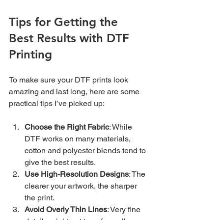
Tips for Getting the 
Best Results with DTF 
Printing
To make sure your DTF prints look 
amazing and last long, here are some 
practical tips I’ve picked up:
Choose the Right Fabric
: While 
DTF works on many materials, 
cotton and polyester blends tend to 
give the best results.
Use High-Resolution Designs
: The 
clearer your artwork, the sharper 
the print.
Avoid Overly Thin Lines
: Very fine 