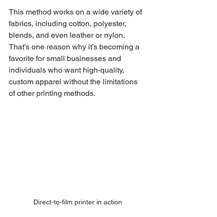
This method works on a wide variety of 
fabrics, including cotton, polyester, 
blends, and even leather or nylon. 
That’s one reason why it’s becoming a 
favorite for small businesses and 
individuals who want high-quality, 
custom apparel without the limitations 
of other printing methods.
Direct-to-film printer in action