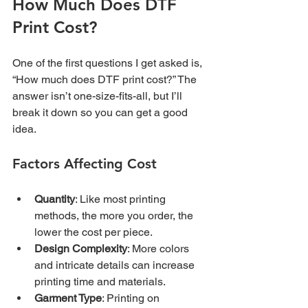
How Much Does DTF 
Print Cost?
One of the first questions I get asked is, 
“How much does DTF print cost?” The 
answer isn’t one-size-fits-all, but I’ll 
break it down so you can get a good 
idea.
Factors Affecting Cost
Quantity
: Like most printing 
methods, the more you order, the 
lower the cost per piece.
Design Complexity
: More colors 
and intricate details can increase 
printing time and materials.
Garment Type
: Printing on 