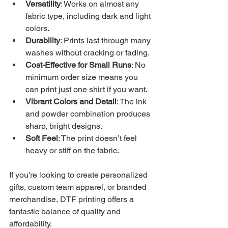
Versatility
: Works on almost any 
fabric type, including dark and light 
colors.
Durability
: Prints last through many 
washes without cracking or fading.
Cost-Effective for Small Runs
: No 
minimum order size means you 
can print just one shirt if you want.
Vibrant Colors and Detail
: The ink 
and powder combination produces 
sharp, bright designs.
Soft Feel
: The print doesn’t feel 
heavy or stiff on the fabric.
If you’re looking to create personalized 
gifts, custom team apparel, or branded 
merchandise, DTF printing offers a 
fantastic balance of quality and 
affordability.