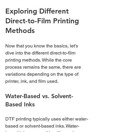
Exploring Different 
Direct-to-Film Printing 
Methods
Now that you know the basics, let’s 
dive into the different direct-to-film 
printing methods. While the core 
process remains the same, there are 
variations depending on the type of 
printer, ink, and film used.
Water-Based vs. Solvent-
Based Inks
DTF printing typically uses either water-
based or solvent-based inks. Water-