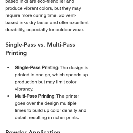
based inks are eco-friendlier and 
produce vibrant colors, but they may 
require more curing time. Solvent-
based inks dry faster and offer excellent 
durability, especially for outdoor wear.
Single-Pass vs. Multi-Pass 
Printing
Single-Pass Printing
: The design is 
printed in one go, which speeds up 
production but may limit color 
vibrancy.
Multi-Pass Printing
: The printer 
goes over the design multiple 
times to build up color density and 
detail, resulting in richer prints.
Powder Application 