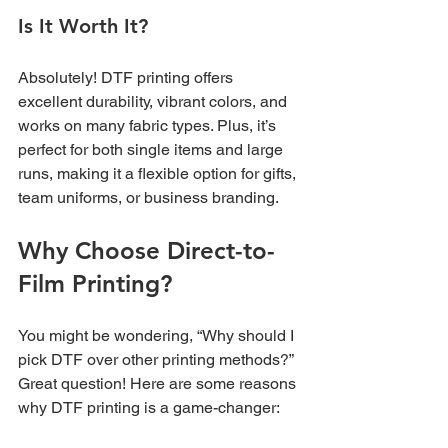
Is It Worth It?
Absolutely! DTF printing offers 
excellent durability, vibrant colors, and 
works on many fabric types. Plus, it’s 
perfect for both single items and large 
runs, making it a flexible option for gifts, 
team uniforms, or business branding.
Why Choose Direct-to-
Film Printing?
You might be wondering, “Why should I 
pick DTF over other printing methods?” 
Great question! Here are some reasons 
why DTF printing is a game-changer: