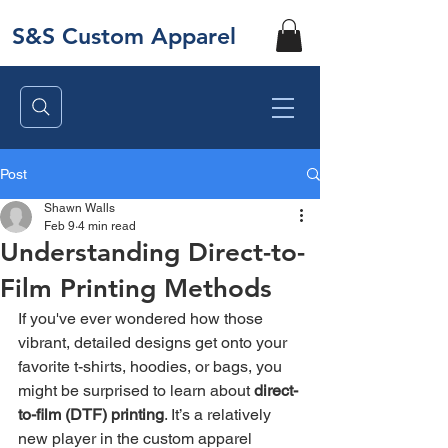
S&S Custom Apparel
Post
Shawn Walls
Feb 9
4 min read
Understanding Direct-to-
Film Printing Methods
If you've ever wondered how those 
vibrant, detailed designs get onto your 
favorite t-shirts, hoodies, or bags, you 
might be surprised to learn about 
direct-
to-film (DTF) printing
. It’s a relatively 
new player in the custom apparel 