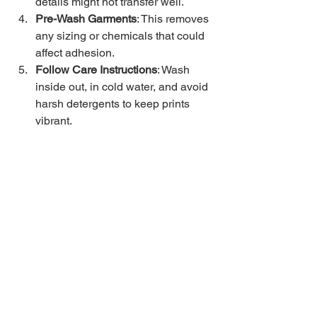
details might not transfer well.
Pre-Wash Garments
: This removes 
any sizing or chemicals that could 
affect adhesion.
Follow Care Instructions
: Wash 
inside out, in cold water, and avoid 
harsh detergents to keep prints 
vibrant.
If you’re ordering from a custom apparel 
shop, don’t hesitate to ask about their 
experience with DTF printing and 
request samples if possible.
Bringing Your Ideas to 
Life with DTF Printing
Whether you want a single custom 