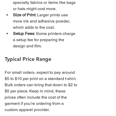
specialty fabrics or items like bags 
or hats might cost more.
Size of Print
: Larger prints use 
more ink and adhesive powder, 
which adds to the cost.
Setup Fees
: Some printers charge 
a setup fee for preparing the 
design and film.
Typical Price Range
For small orders, expect to pay around 
$5 to $10 per print on a standard t-shirt. 
Bulk orders can bring that down to $2 to 
$5 per piece. Keep in mind, these 
prices often include the cost of the 
garment if you’re ordering from a 
custom apparel provider.