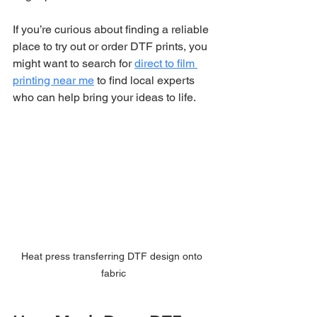
If you’re curious about finding a reliable 
place to try out or order DTF prints, you 
might want to search for 
direct to film 
printing near me
 to find local experts 
who can help bring your ideas to life.
Heat press transferring DTF design onto 
fabric