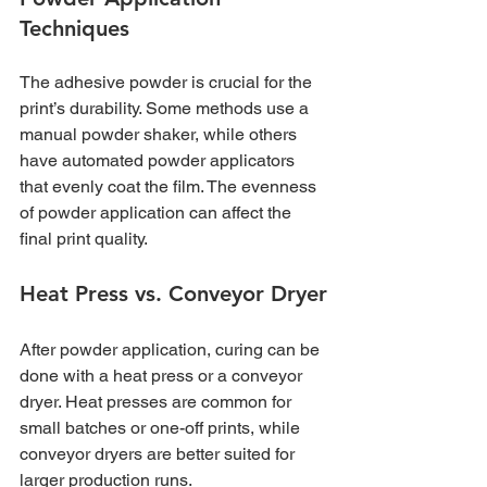
Techniques
The adhesive powder is crucial for the 
print’s durability. Some methods use a 
manual powder shaker, while others 
have automated powder applicators 
that evenly coat the film. The evenness 
of powder application can affect the 
final print quality.
Heat Press vs. Conveyor Dryer
After powder application, curing can be 
done with a heat press or a conveyor 
dryer. Heat presses are common for 
small batches or one-off prints, while 
conveyor dryers are better suited for 
larger production runs.