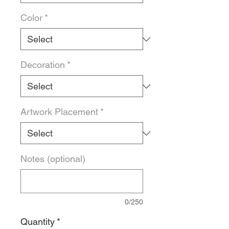
Color
*
Decoration
*
Artwork Placement
*
Notes (optional)
0/250
Quantity
*