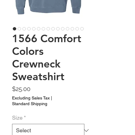
1566 Comfort
Colors
Crewneck
Sweatshirt
Price
$25.00
Excluding Sales Tax
|
Standard Shipping
Size
*