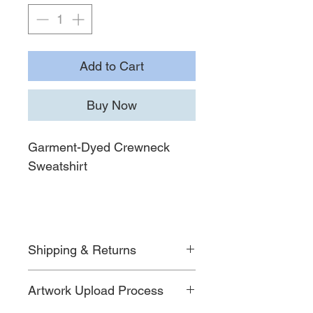
Add to Cart
Buy Now
Garment-Dyed Crewneck
Sweatshirt
Shipping & Returns
For detailed information on shipping
Artwork Upload Process
timelines, costs, and return policies,
please visit our
Shipping & Returns