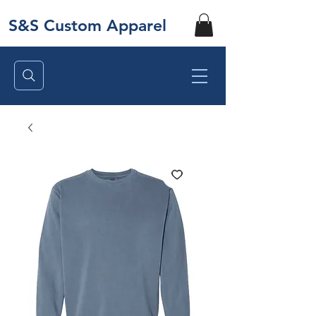
S&S Custom Apparel