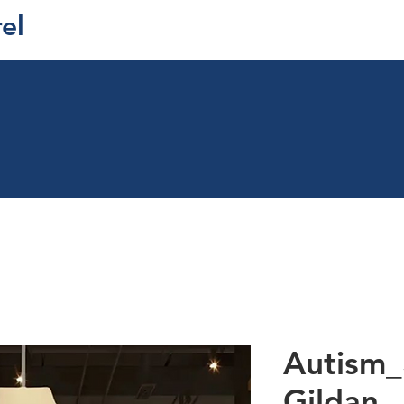
el
Autism_
Gildan