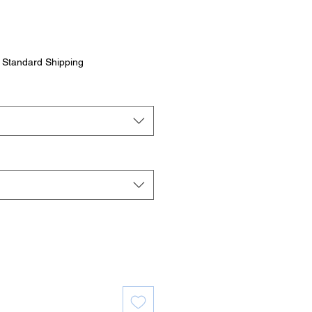
|
Standard Shipping