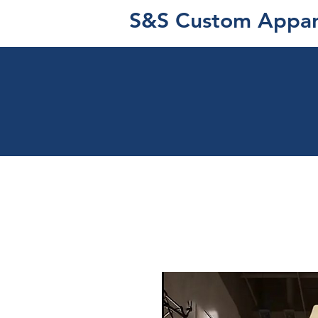
S&S Custom Appar