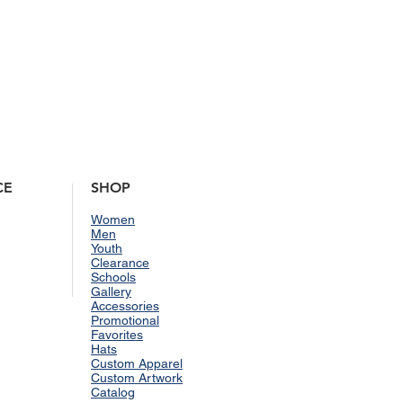
CE
SHOP
Women
Men
Youth
Clearance
Schools
Gallery
Accessories
Promotional
Favorites
Hats
Custom Apparel
Custom Artwork
Catalog