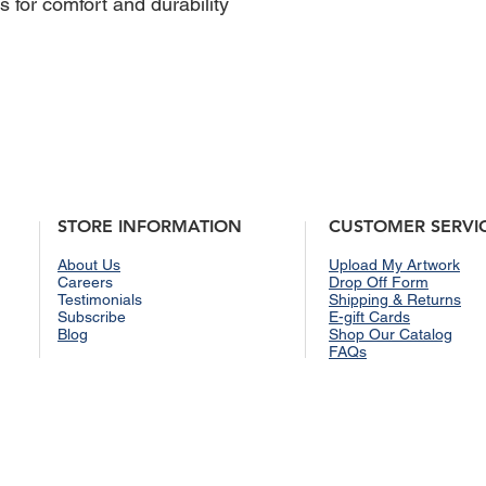
 for comfort and durability
STORE INFORMATION
CUSTOMER SERVI
About Us
Upload My Artwork
Careers
Drop Off Form
Testimonials
Shipping & Returns
Subscribe
E-gift Cards
Blog
Shop Our Catalog
FAQs