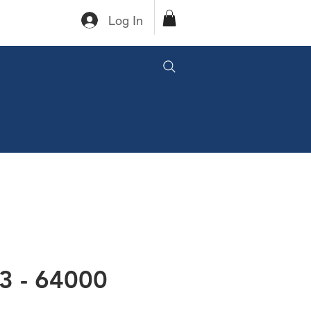
Log In
3 - 64000