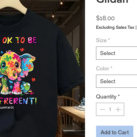
Price
$18.00
Excluding Sales Tax
Size
*
Select
Color
*
Select
Quantity
*
Add to Cart