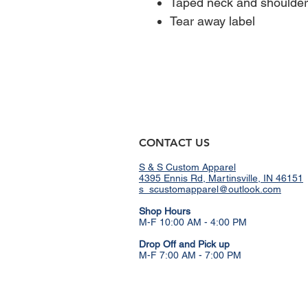
Taped neck and shoulders
Tear away label
CONTACT US
S & S Custom Apparel
4395 Ennis Rd, Martinsville, IN 46151
s_scustomapparel@outlook.com
​Shop Hours
M-F 10:00 AM - 4:00 PM
Drop Off and Pick up
M-F 7:00 AM - 7:00 PM