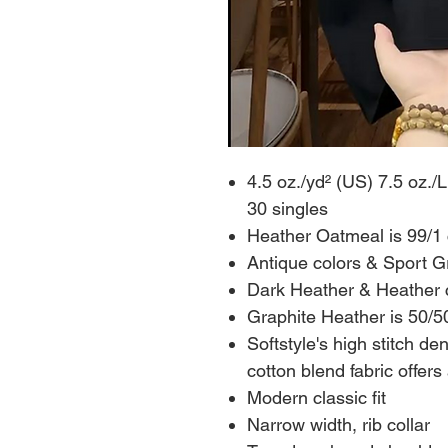
4.5 oz./yd² (US) 7.5 oz./
30 singles
Heather Oatmeal is 99/1 
Antique colors & Sport G
Dark Heather & Heather c
Graphite Heather is 50/50
Softstyle's high stitch de
cotton blend fabric offers
Modern classic fit
Narrow width, rib collar