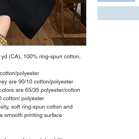
L yd (CA), 100% ring-spun cotton,
cotton/polyester
rey are 90/10 cotton/polyester
olors are 65/35 polyester/cotton
 cotton/ polyester
nsity, soft ring-spun cotton and
 a smooth printing surface