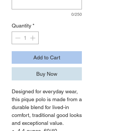
0/250
Quantity
*
Add to Cart
Buy Now
Designed for everyday wear,
this pique polo is made from a
durable blend for lived-in
comfort, traditional good looks
and exceptional value.
4.4-ounce, 60/40