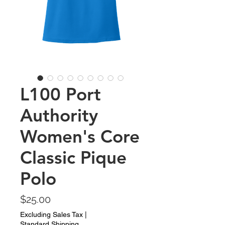
L100 Port
Authority
Women's Core
Classic Pique
Polo
Price
$25.00
Excluding Sales Tax
|
Standard Shipping