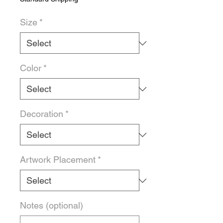
Size
*
Color
*
Decoration
*
Artwork Placement
*
Notes (optional)