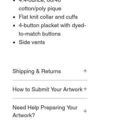
cotton/poly pique
Flat knit collar and cuffs
4-button placket with dyed-
to-match buttons
Side vents
Shipping & Returns
For detailed information on shipping
How to Submit Your Artwork
timelines, costs, and return policies,
please visit our
Shipping & Returns
After checkout, you’ll be prompted to
page.
Need Help Preparing Your
upload your artwork along with your
email address and order number.
Artwork?
Once submitted, our team will review
If your artwork isn’t ready for
your design and begin preparing it for
embroidery or print, simply add our
production.