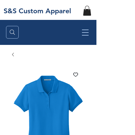
S&S Custom Apparel