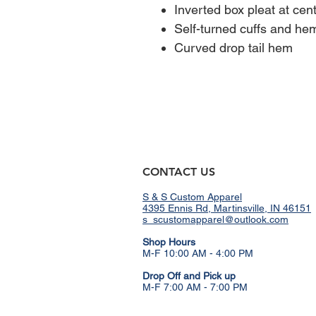
Inverted box pleat at cen
Self-turned cuffs and he
Curved drop tail hem
CONTACT US
S & S Custom Apparel
4395 Ennis Rd, Martinsville, IN 46151
s_scustomapparel@outlook.com
​Shop Hours
M-F 10:00 AM - 4:00 PM
Drop Off and Pick up
M-F 7:00 AM - 7:00 PM