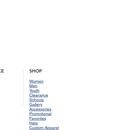
lease visit our
Shipping & Returns
CE
SHOP
Women
Men
Youth
Clearance
Schools
Gallery
Accessories
Promotional
Favorites
Hats
Custom Apparel