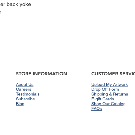
ter back yoke
and return policies, p
page.
m
STORE INFORMATION
CUSTOMER SERVI
About Us
Upload My Artwork
Careers
Drop Off Form
Testimonials
Shipping & Returns
Subscribe
E-gift Cards
Blog
Shop Our Catalog
FAQs