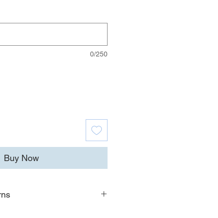
0/250
Buy Now
rns
ion on shipping timelines, costs,