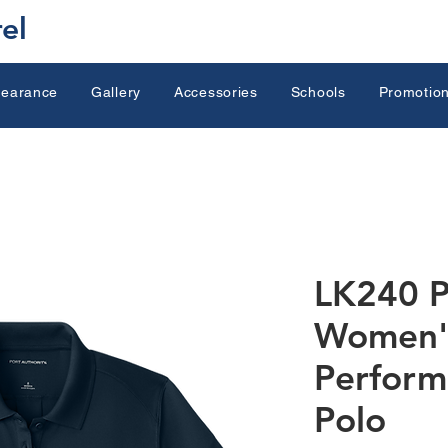
el
learance
Gallery
Accessories
Schools
Promotion
LK240 P
Women'
Perform
Polo