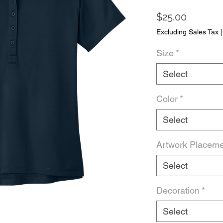
Price
$25.00
Excluding Sales Tax
Size
*
Select
Color
*
Select
Artwork Placem
Select
Decoration
*
Select