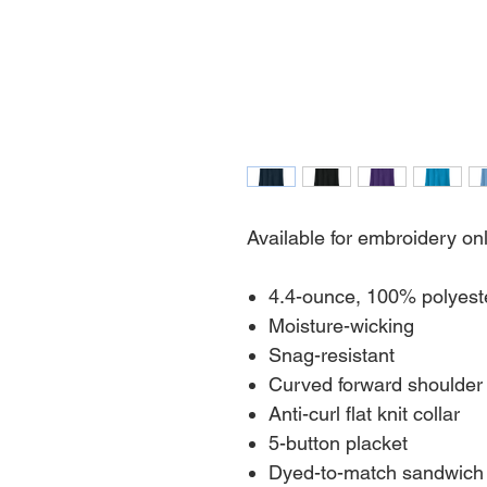
Available for embroidery on
4.4-ounce, 100% polyest
Moisture-wicking
Snag-resistant
Curved forward shoulder
Anti-curl flat knit collar
5-button placket
Dyed-to-match sandwich 