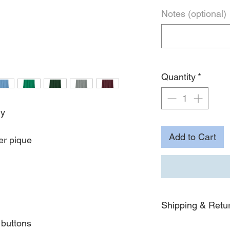
Notes (optional)
Quantity
*
ly
Add to Cart
er pique
Shipping & Retu
buttons
For detailed informat