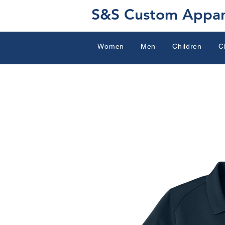
S&S Custom Appar
Women
Men
Children
C