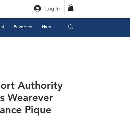
Log In
al
Favorites
Hats
ort Authority
s Wearever
ance Pique