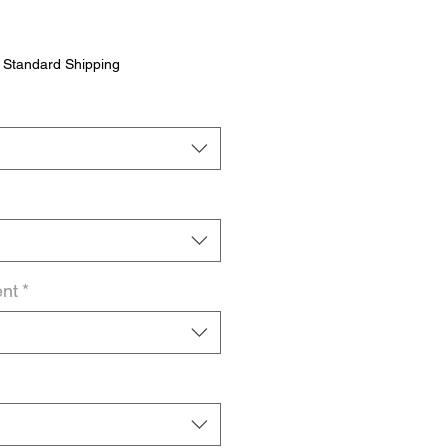
|
Standard Shipping
ent
*