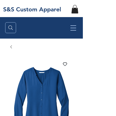
S&S Custom Apparel