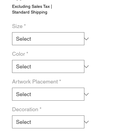
Excluding Sales Tax
|
Standard Shipping
Size
*
Color
*
Artwork Placement
*
Decoration
*