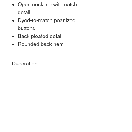
Open neckline with notch
detail
Dyed-to-match pearlized
buttons
Back pleated detail
Rounded back hem
Decoration
CONTACT US
S & S Custom Apparel
4395 Ennis Rd, Martinsville, IN 46151
s_scustomapparel@outlook.com
​Shop Hours
M-F 10:00 AM - 4:00 PM