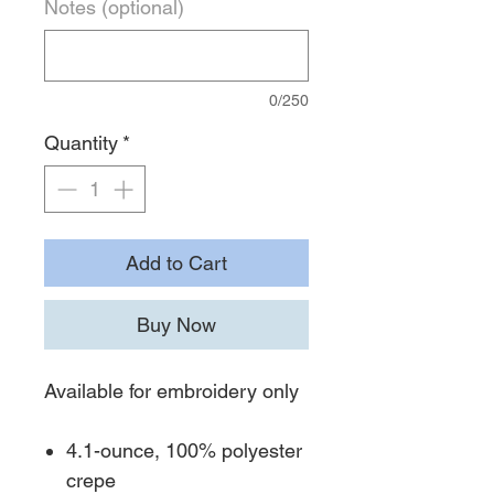
Notes (optional)
0/250
Quantity
*
Add to Cart
Buy Now
Available for embroidery only
4.1-ounce, 100% polyester
crepe