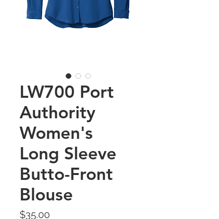
LW700 Port
Authority
Women's
Long Sleeve
Butto-Front
Blouse
Price
$35.00