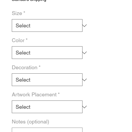
Size
*
Color
*
Decoration
*
Artwork Placement
*
Notes (optional)