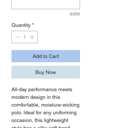
0/250
Quantity
*
Add to Cart
Buy Now
All-day performance meets
modern design in this
comfortable, moisture-wicking
polo. Ideal for any uniforming
occasion, this lightweight
style has a silky soft hand—