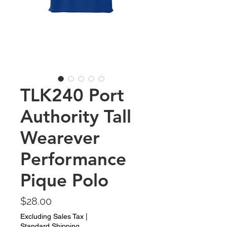
TLK240 Port
Authority Tall
Wearever
Performance
Pique Polo
Price
$28.00
Excluding Sales Tax
|
Standard Shipping