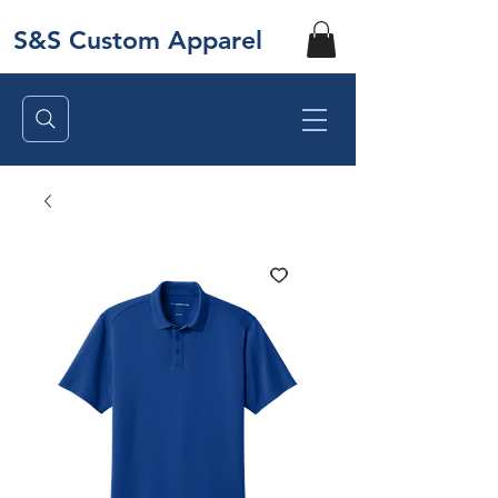
S&S Custom Apparel