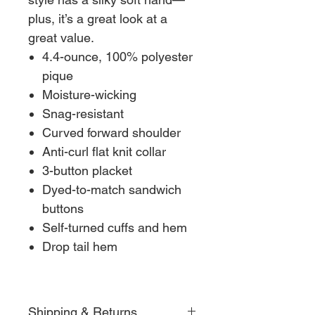
plus, it’s a great look at a
great value.
4.4-ounce, 100% polyester
pique
Moisture-wicking
Snag-resistant
Curved forward shoulder
Anti-curl flat knit collar
3-button placket
Dyed-to-match sandwich
buttons
Self-turned cuffs and hem
Drop tail hem
Shipping & Returns