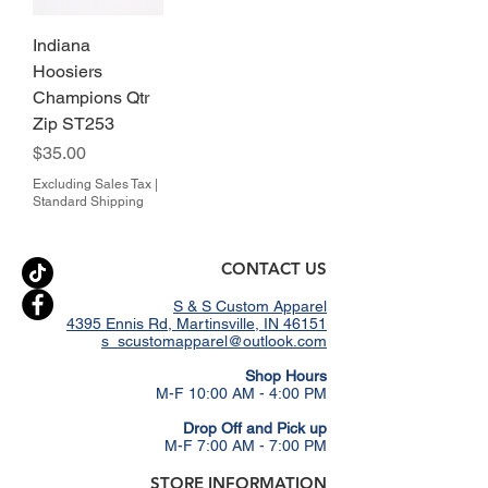
Indiana
Hoosiers
Champions Qtr
Zip ST253
Price
$35.00
Excluding Sales Tax
|
Standard Shipping
CONTACT US
S & S Custom Apparel
4395 Ennis Rd, Martinsville, IN 46151
s_scustomapparel@outlook.com
​Shop Hours
M-F 10:00 AM - 4:00 PM
Drop Off and Pick up
M-F 7:00 AM - 7:00 PM
STORE INFORMATION