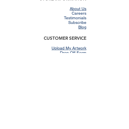
About Us
Careers
Testimonials
Subscribe
Blog
CUSTOMER SERVICE
Upload My Artwork
Drop Off Form
Shipping & Returns
E-gift Cards
Shop Our Catalog
FAQs
SHOP
Women
Men
Youth
Clearance
Schools
Gallery
Accessories
Promotional