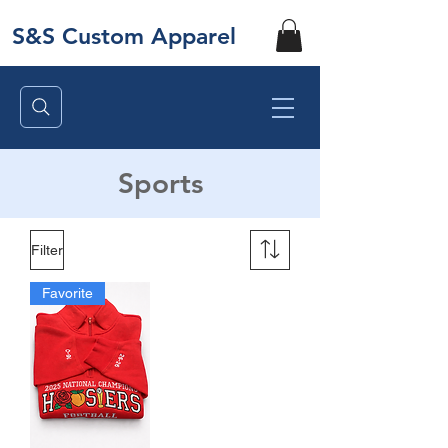
S&S Custom Apparel
Sports
Filter
Favorite